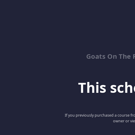
Goats On The 
This scho
If you previously purchased a course fro
owner or vie